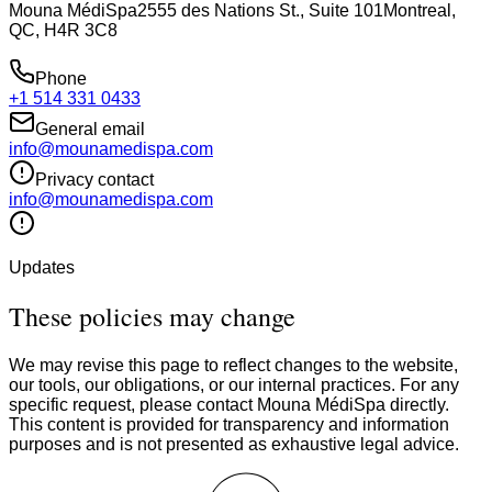
Mouna MédiSpa
2555 des Nations St., Suite 101
Montreal,
QC, H4R 3C8
Phone
+1 514 331 0433
General email
info@mounamedispa.com
Privacy contact
info@mounamedispa.com
Updates
These policies may change
We may revise this page to reflect changes to the website,
our tools, our obligations, or our internal practices. For any
specific request, please contact Mouna MédiSpa directly.
This content is provided for transparency and information
purposes and is not presented as exhaustive legal advice.