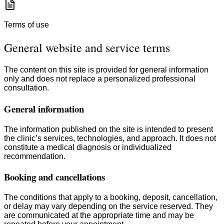
Terms of use
General website and service terms
The content on this site is provided for general information
only and does not replace a personalized professional
consultation.
General information
The information published on the site is intended to present
the clinic’s services, technologies, and approach. It does not
constitute a medical diagnosis or individualized
recommendation.
Booking and cancellations
The conditions that apply to a booking, deposit, cancellation,
or delay may vary depending on the service reserved. They
are communicated at the appropriate time and may be