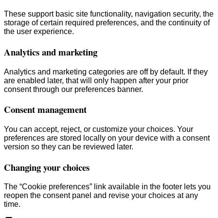
These support basic site functionality, navigation security, the
storage of certain required preferences, and the continuity of
the user experience.
Analytics and marketing
Analytics and marketing categories are off by default. If they
are enabled later, that will only happen after your prior
consent through our preferences banner.
Consent management
You can accept, reject, or customize your choices. Your
preferences are stored locally on your device with a consent
version so they can be reviewed later.
Changing your choices
The “Cookie preferences” link available in the footer lets you
reopen the consent panel and revise your choices at any
time.