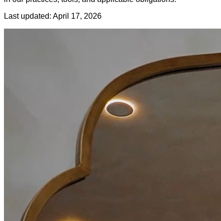
Last updated: April 17, 2026