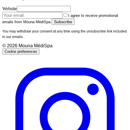
Website
I agree to receive promotional
Subscribe
emails from Mouna MédiSpa.
You may withdraw your consent at any time using the unsubscribe link included
in our emails.
©
2026
Mouna MédiSpa
Cookie preferences