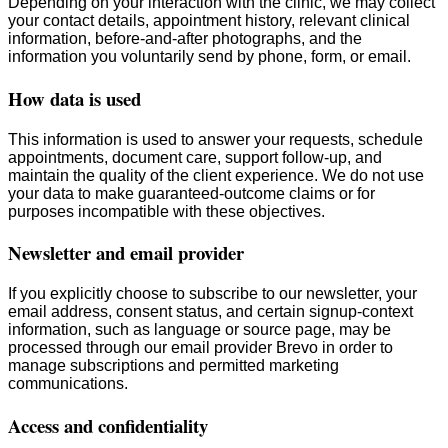
Depending on your interaction with the clinic, we may collect
your contact details, appointment history, relevant clinical
information, before-and-after photographs, and the
information you voluntarily send by phone, form, or email.
How data is used
This information is used to answer your requests, schedule
appointments, document care, support follow-up, and
maintain the quality of the client experience. We do not use
your data to make guaranteed-outcome claims or for
purposes incompatible with these objectives.
Newsletter and email provider
If you explicitly choose to subscribe to our newsletter, your
email address, consent status, and certain signup-context
information, such as language or source page, may be
processed through our email provider Brevo in order to
manage subscriptions and permitted marketing
communications.
Access and confidentiality