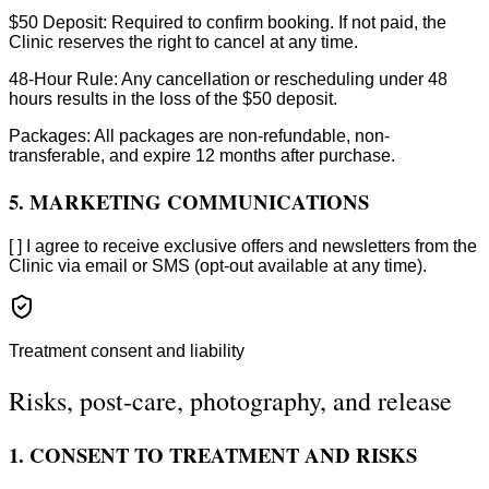
$50 Deposit: Required to confirm booking. If not paid, the
Clinic reserves the right to cancel at any time.
48-Hour Rule: Any cancellation or rescheduling under 48
hours results in the loss of the $50 deposit.
Packages: All packages are non-refundable, non-
transferable, and expire 12 months after purchase.
5. MARKETING COMMUNICATIONS
[ ] I agree to receive exclusive offers and newsletters from the
Clinic via email or SMS (opt-out available at any time).
Treatment consent and liability
Risks, post-care, photography, and release
1. CONSENT TO TREATMENT AND RISKS