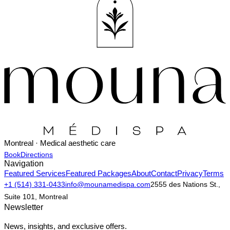
Montreal · Medical aesthetic care
Book
Directions
Navigation
Featured Services
Featured Packages
About
Contact
Privacy
Terms
+1 (514) 331-0433
info@mounamedispa.com
2555 des Nations St.,
Suite 101, Montreal
Newsletter
News, insights, and exclusive offers.