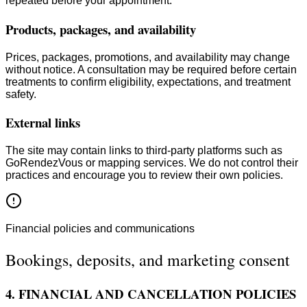
repeated before your appointment.
Products, packages, and availability
Prices, packages, promotions, and availability may change
without notice. A consultation may be required before certain
treatments to confirm eligibility, expectations, and treatment
safety.
External links
The site may contain links to third-party platforms such as
GoRendezVous or mapping services. We do not control their
practices and encourage you to review their own policies.
Financial policies and communications
Bookings, deposits, and marketing consent
4. FINANCIAL AND CANCELLATION POLICIES