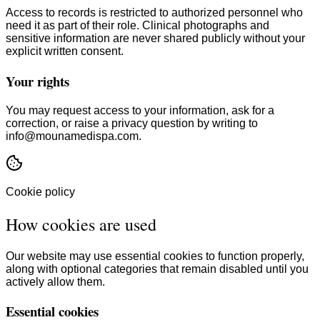
Access to records is restricted to authorized personnel who
need it as part of their role. Clinical photographs and
sensitive information are never shared publicly without your
explicit written consent.
Your rights
You may request access to your information, ask for a
correction, or raise a privacy question by writing to
info@mounamedispa.com.
Cookie policy
How cookies are used
Our website may use essential cookies to function properly,
along with optional categories that remain disabled until you
actively allow them.
Essential cookies