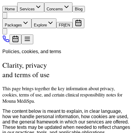
Home
Services
Concerns
Blog
Packages
Explore
FR
|
EN
Policies, cookies, and terms
Clarity, privacy
and terms of use
This page brings together the key information about privacy,
cookies, terms of use, and certain clinical responsibility notes for
Mouna MédiSpa.
The content below is meant to explain, in clear language,
how we handle personal information, how cookies are used,
and the general framework in which our services are offered.
These texts may be updated when needed to reflect changes
in our practices, tools, and applicable obligations.