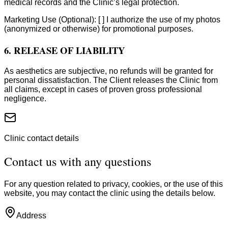
medical records and the Clinic’s legal protection.
Marketing Use (Optional): [ ] I authorize the use of my photos
(anonymized or otherwise) for promotional purposes.
6. RELEASE OF LIABILITY
As aesthetics are subjective, no refunds will be granted for
personal dissatisfaction. The Client releases the Clinic from
all claims, except in cases of proven gross professional
negligence.
Clinic contact details
Contact us with any questions
For any question related to privacy, cookies, or the use of this
website, you may contact the clinic using the details below.
Address