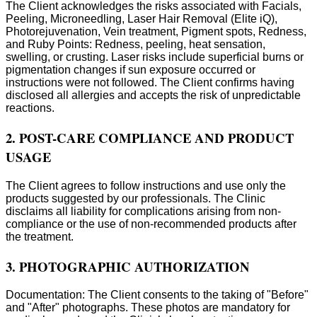
The Client acknowledges the risks associated with Facials,
Peeling, Microneedling, Laser Hair Removal (Elite iQ),
Photorejuvenation, Vein treatment, Pigment spots, Redness,
and Ruby Points: Redness, peeling, heat sensation,
swelling, or crusting. Laser risks include superficial burns or
pigmentation changes if sun exposure occurred or
instructions were not followed. The Client confirms having
disclosed all allergies and accepts the risk of unpredictable
reactions.
2. POST-CARE COMPLIANCE AND PRODUCT
USAGE
The Client agrees to follow instructions and use only the
products suggested by our professionals. The Clinic
disclaims all liability for complications arising from non-
compliance or the use of non-recommended products after
the treatment.
3. PHOTOGRAPHIC AUTHORIZATION
Documentation: The Client consents to the taking of "Before"
and "After" photographs. These photos are mandatory for