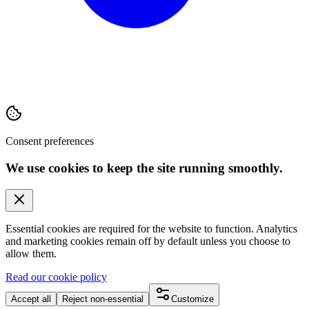
Consent preferences
We use cookies to keep the site running smoothly.
Essential cookies are required for the website to function. Analytics
and marketing cookies remain off by default unless you choose to
allow them.
Read our cookie policy
Accept all
Reject non-essential
Customize