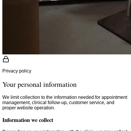
Privacy policy
Your personal information
We limit collection to the information needed for appointment
management, clinical follow-up, customer service, and
proper website operation.
Information we collect