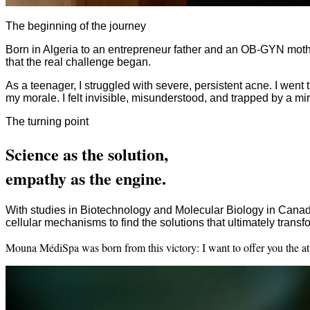
The beginning of the journey
Born in Algeria to an entrepreneur father and an OB-GYN mother
that the real challenge began.
As a teenager, I struggled with severe, persistent acne. I we
my morale. I felt invisible, misunderstood, and trapped by a mir
The turning point
Science as the solution,
empathy as the engine.
With studies in Biotechnology and Molecular Biology in Canada
cellular mechanisms to find the solutions that ultimately tran
Mouna MédiSpa was born from this victory: I want to offer you the atte