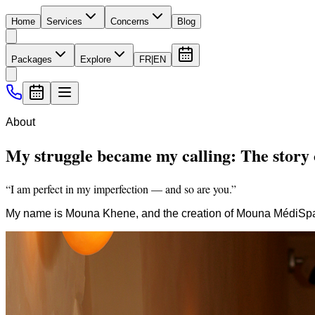
Home
Services
Concerns
Blog
Packages
Explore
FR
|
EN
About
My struggle became my calling: The stor
“I am perfect in my imperfection — and so are you.”
My name is Mouna Khene, and the creation of Mouna MédiSpa i