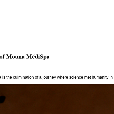
y of Mouna MédiSpa
s the culmination of a journey where science met humanity in 