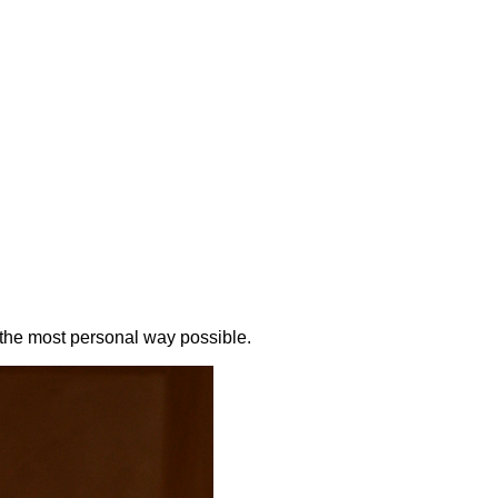
the most personal way possible.