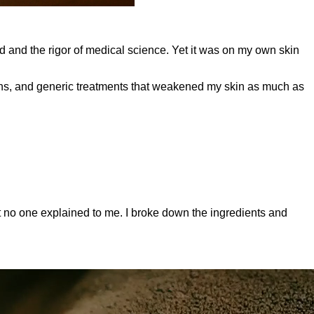
d and the rigor of medical science. Yet it was on my own skin
tions, and generic treatments that weakened my skin as much as
 no one explained to me. I broke down the ingredients and