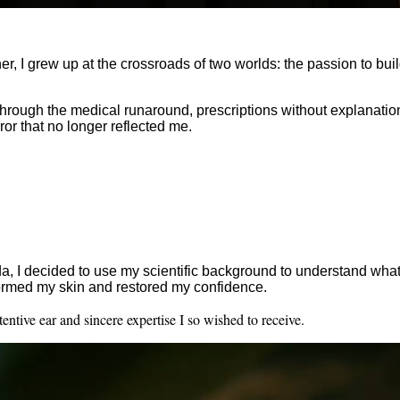
, I grew up at the crossroads of two worlds: the passion to buil
nt through the medical runaround, prescriptions without explana
ror that no longer reflected me.
, I decided to use my scientific background to understand what
sformed my skin and restored my confidence.
ntive ear and sincere expertise I so wished to receive.