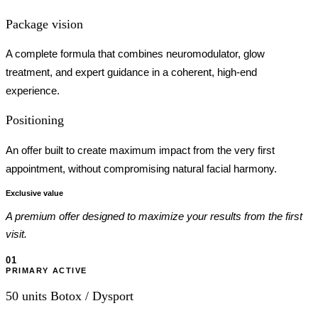
Package vision
A complete formula that combines neuromodulator, glow
treatment, and expert guidance in a coherent, high-end
experience.
Positioning
An offer built to create maximum impact from the very first
appointment, without compromising natural facial harmony.
Exclusive value
A premium offer designed to maximize your results from the first
visit.
01
PRIMARY ACTIVE
50 units Botox / Dysport