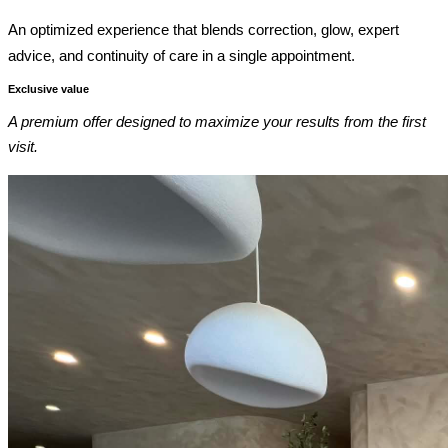
An optimized experience that blends correction, glow, expert
advice, and continuity of care in a single appointment.
Exclusive value
A premium offer designed to maximize your results from the first
visit.