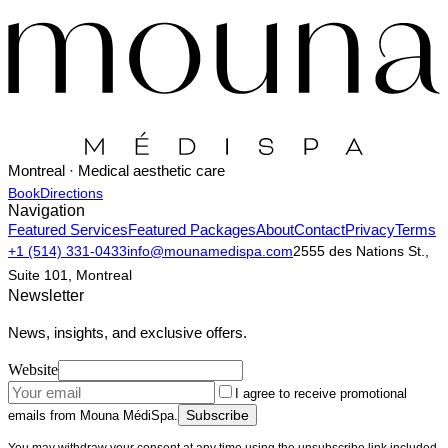
Montreal · Medical aesthetic care
Book
Directions
Navigation
Featured Services
Featured Packages
About
Contact
Privacy
Terms
+1 (514) 331-0433
info@mounamedispa.com
2555 des Nations St.,
Suite 101, Montreal
Newsletter
News, insights, and exclusive offers.
Website
I agree to receive promotional
Subscribe
emails from Mouna MédiSpa.
You may withdraw your consent at any time using the unsubscribe link included