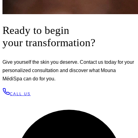
Ready to begin
your transformation?
Give yourself the skin you deserve. Contact us today for your
personalized consultation and discover what Mouna
MédiSpa can do for you.
CALL US