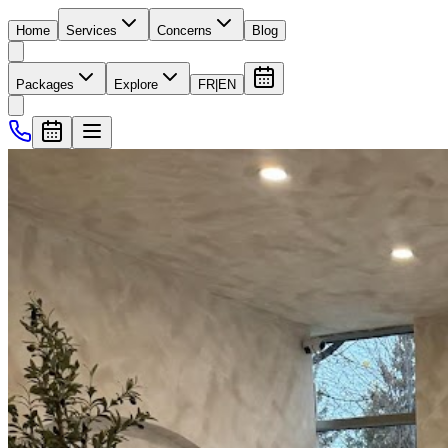
Home
Services
Concerns
Blog
Packages
Explore
FR
|
EN