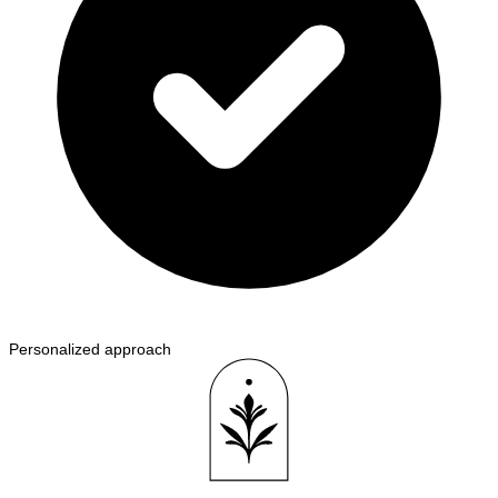
Personalized approach