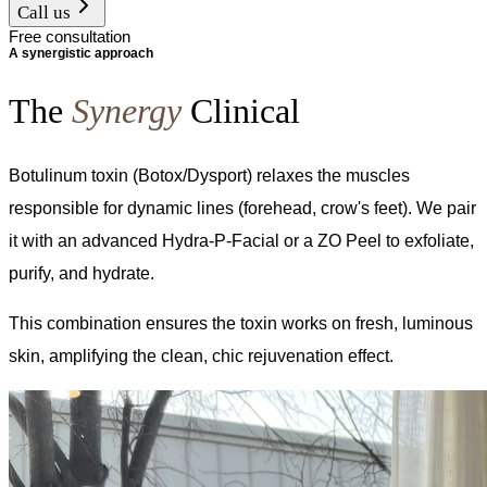
Call us
Free consultation
A synergistic approach
The
Synergy
Clinical
Botulinum toxin (Botox/Dysport) relaxes the muscles
responsible for dynamic lines (forehead, crow's feet). We pair
it with an advanced Hydra-P-Facial or a ZO Peel to exfoliate,
purify, and hydrate.
This combination ensures the toxin works on fresh, luminous
skin, amplifying the clean, chic rejuvenation effect.