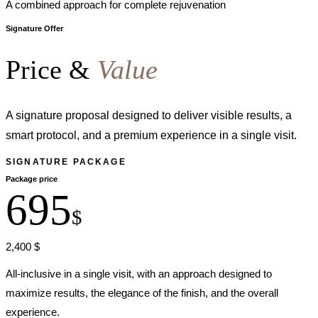
A combined approach for complete rejuvenation
Signature Offer
Price &
Value
A signature proposal designed to deliver visible results, a
smart protocol, and a premium experience in a single visit.
SIGNATURE PACKAGE
Package price
695
$
2,400 $
All-inclusive in a single visit, with an approach designed to
maximize results, the elegance of the finish, and the overall
experience.