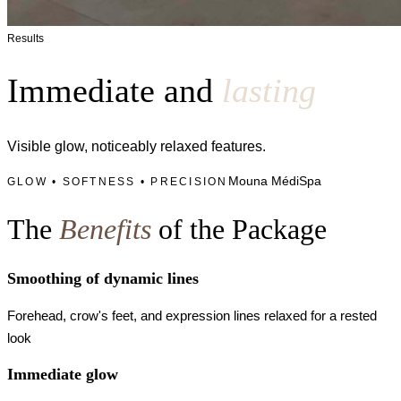
Results
Immediate and
lasting
Visible glow, noticeably relaxed features.
Mouna MédiSpa
GLOW • SOFTNESS • PRECISION
The
Benefits
of the Package
Smoothing of dynamic lines
Forehead, crow's feet, and expression lines relaxed for a rested
look
Immediate glow