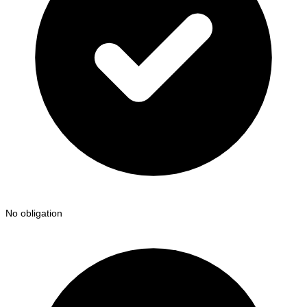
No obligation