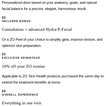
Personalized dose based on your anatomy, goals, and natural
facial balance for a precise, elegant, harmonious result.
02
INCLUDED BONUS
Consultation + advanced Hydra-P-Facial
Or a ZO Peel of your choice to amplify glow, improve texture, and
optimize skin preparation.
03
EXCLUSIVE ADVANTAGE
10% off your ZO routine
Applicable to ZO Skin Health products purchased the same day to
extend the treatment benefits at home.
04
OVERALL EXPERIENCE
Everything in one visit