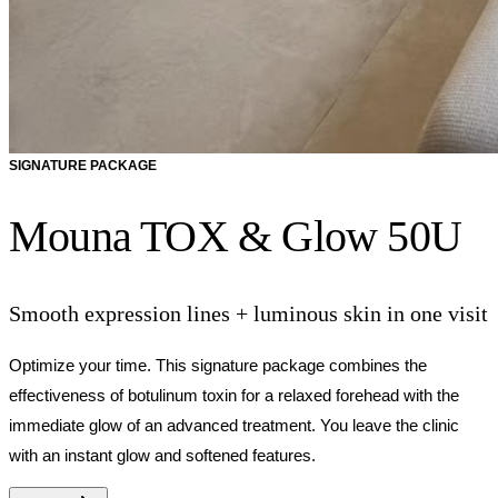
SIGNATURE PACKAGE
Mouna TOX & Glow 50U
Smooth expression lines + luminous skin in one visit
Optimize your time. This signature package combines the
effectiveness of botulinum toxin for a relaxed forehead with the
immediate glow of an advanced treatment. You leave the clinic
with an instant glow and softened features.