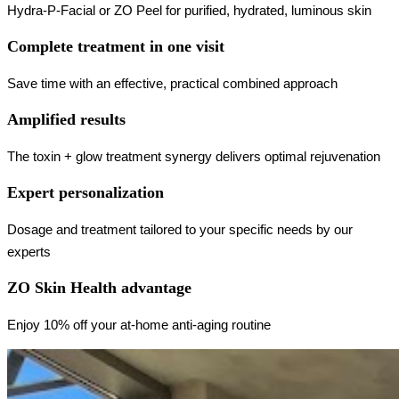
Hydra-P-Facial or ZO Peel for purified, hydrated, luminous skin
Complete treatment in one visit
Save time with an effective, practical combined approach
Amplified results
The toxin + glow treatment synergy delivers optimal rejuvenation
Expert personalization
Dosage and treatment tailored to your specific needs by our
experts
ZO Skin Health advantage
Enjoy 10% off your at-home anti-aging routine