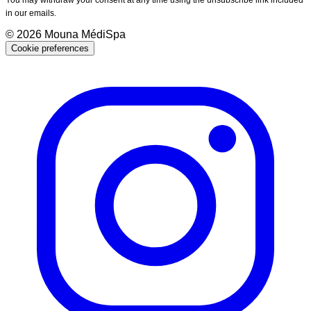
in our emails.
©
2026
Mouna MédiSpa
Cookie preferences