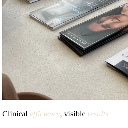
Clinical
efficiency
, visible
results