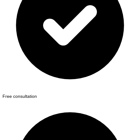
Free consultation