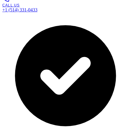
CALL US
+1 (514) 331-0433