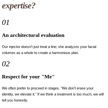
expertise?
01
An architectural evaluation
Our injector doesn’t just treat a line; she analyzes your facial
volumes as a whole to create a harmonious plan.
02
Respect for your "Me"
We often prefer to proceed in stages. "We don’t erase your
identity, we elevate it." If we think a treatment is too much, we will
tell you honestly.