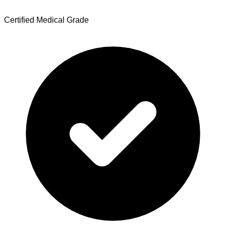
Certified Medical Grade