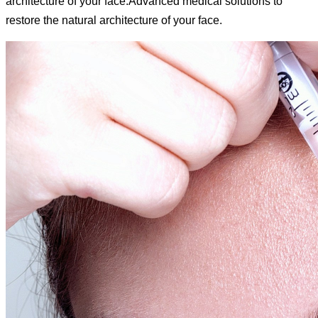
architecture of your face.
Advanced medical solutions to
restore the natural architecture of your face.