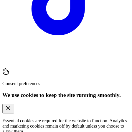
Consent preferences
We use cookies to keep the site running smoothly.
Essential cookies are required for the website to function. Analytics
and marketing cookies remain off by default unless you choose to
allow them.