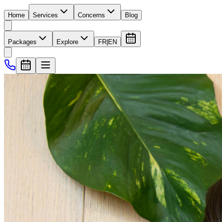
Home
Services
Concerns
Blog
Packages
Explore
FR
|
EN