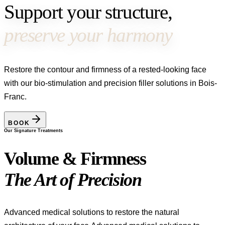
Support your structure,
preserve your harmony
Restore the contour and firmness of a rested-looking face
with our bio-stimulation and precision filler solutions in Bois-
Franc.
BOOK
Our Signature Treatments
Volume & Firmness
The Art of Precision
Advanced medical solutions to restore the natural