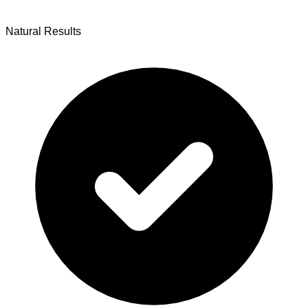
Natural Results