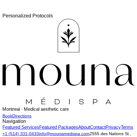
Personalized Protocols
Montreal · Medical aesthetic care
Book
Directions
Navigation
Featured Services
Featured Packages
About
Contact
Privacy
Terms
+1 (514) 331-0433
info@mounamedispa.com
2555 des Nations St.,