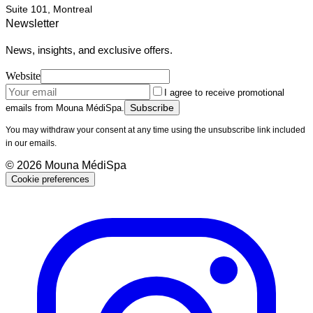
Suite 101, Montreal
Newsletter
News, insights, and exclusive offers.
Website
I agree to receive promotional
Subscribe
emails from Mouna MédiSpa.
You may withdraw your consent at any time using the unsubscribe link included
in our emails.
©
2026
Mouna MédiSpa
Cookie preferences