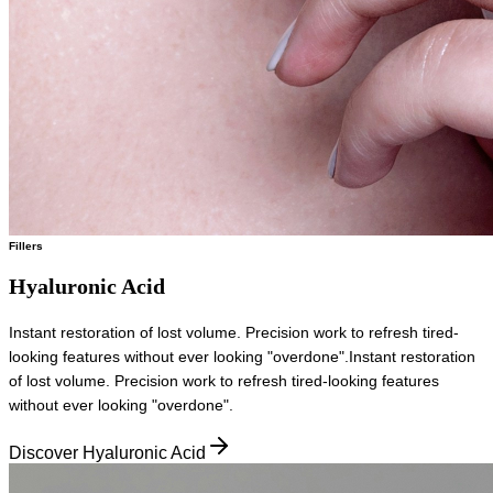
Fillers
Hyaluronic Acid
Instant restoration of lost volume. Precision work to refresh tired-
looking features without ever looking "overdone".
Instant restoration
of lost volume. Precision work to refresh tired-looking features
without ever looking "overdone".
Discover Hyaluronic Acid