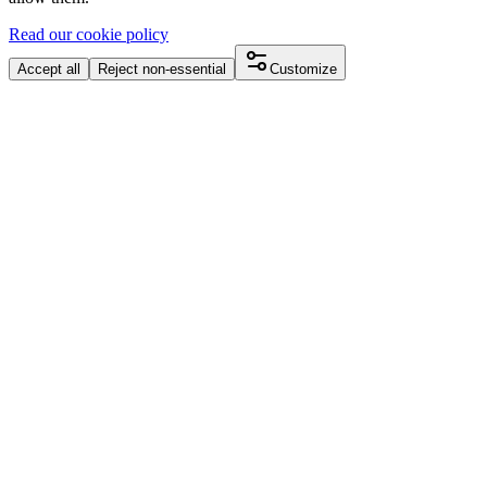
Read our cookie policy
Accept all
Reject non-essential
Customize