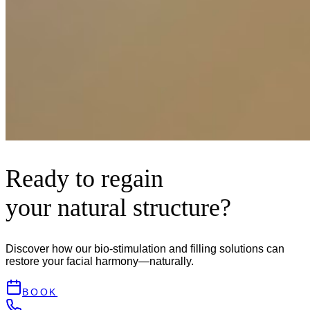
Ready to regain
your natural structure?
Discover how our bio-stimulation and filling solutions can
restore your facial harmony—naturally.
BOOK