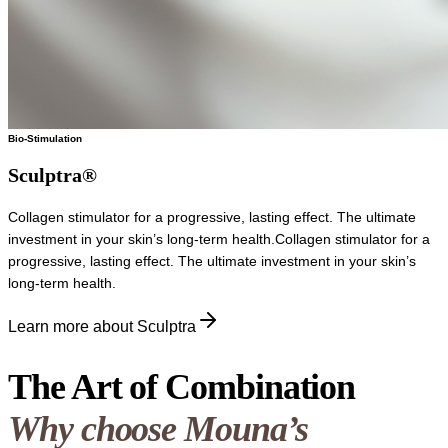
Bio-Stimulation
Sculptra®
Collagen stimulator for a progressive, lasting effect. The ultimate
investment in your skin’s long-term health.
Collagen stimulator for a
progressive, lasting effect. The ultimate investment in your skin’s
long-term health.
Learn more about Sculptra
The Art of Combination
Why choose Mouna’s