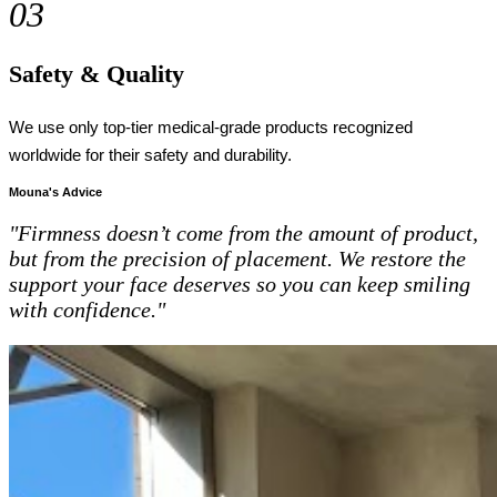
03
Safety & Quality
We use only top-tier medical-grade products recognized
worldwide for their safety and durability.
Mouna's Advice
"Firmness doesn’t come from the amount of product,
but from the precision of placement. We restore the
support your face deserves so you can keep smiling
with confidence."