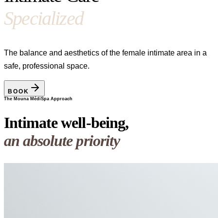
Specialized
The balance and aesthetics of the female intimate area in a
safe, professional space.
BOOK
The Mouna MédiSpa Approach
Intimate well-being,
an absolute priority