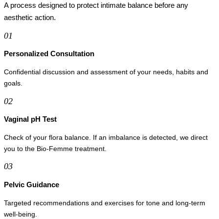
A process designed to protect intimate balance before any
aesthetic action.
01
Personalized Consultation
Confidential discussion and assessment of your needs, habits and
goals.
02
Vaginal pH Test
Check of your flora balance. If an imbalance is detected, we direct
you to the Bio-Femme treatment.
03
Pelvic Guidance
Targeted recommendations and exercises for tone and long-term
well-being.