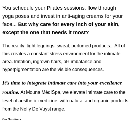
You schedule your Pilates sessions, flow through
yoga poses and invest in anti-aging creams for your
face...
But why care for every inch of your skin,
except the one that needs it most?
The reality: tight leggings, sweat, perfumed products... All of
this creates a constant stress environment for the intimate
area. Irritation, ingrown hairs, pH imbalance and
hyperpigmentation are the visible consequences.
It’s time to integrate intimate care into your excellence
routine.
At Mouna MédiSpa, we elevate intimate care to the
level of aesthetic medicine, with natural and organic products
from the Nelly De Vuyst range.
Our Solutions