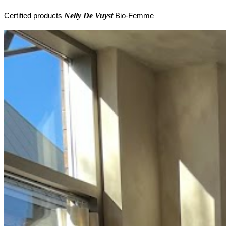
Nelly De Vuyst
Certified products
Bio-Femme