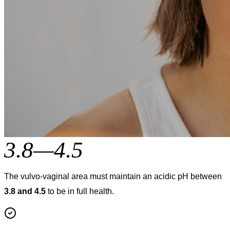
3.8—4.5
The vulvo-vaginal area must maintain an acidic pH between
3.8 and 4.5
to be in full health.