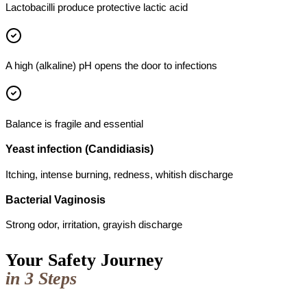
Lactobacilli produce protective lactic acid
A high (alkaline) pH opens the door to infections
Balance is fragile and essential
Yeast infection (Candidiasis)
Itching, intense burning, redness, whitish discharge
Bacterial Vaginosis
Strong odor, irritation, grayish discharge
Your Safety Journey
in 3 Steps