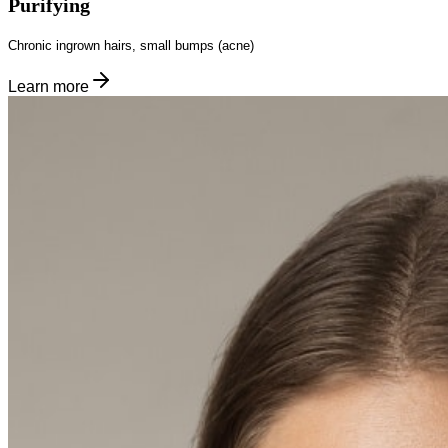
Purifying
Chronic ingrown hairs, small bumps (acne)
Learn more