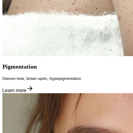
Pigmentation
Uneven tone, brown spots, hyperpigmentation
Learn more