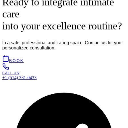
Ready to integrate intimate
care
into your excellence routine?
In a safe, professional and caring space. Contact us for your
personalized consultation.
BOOK
CALL US
+1 (514) 331-0433