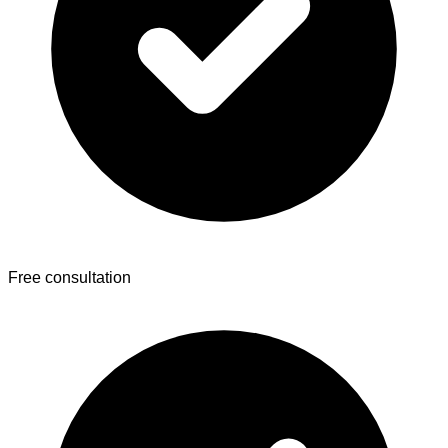
Free consultation