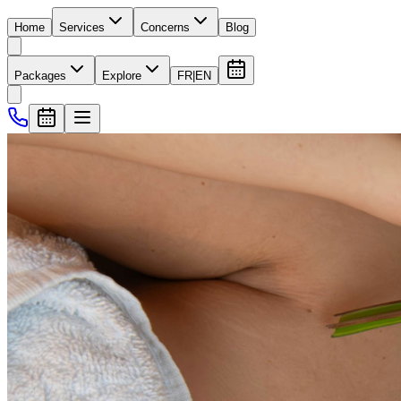
Home
Services
Concerns
Blog
Packages
Explore
FR
|
EN