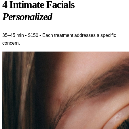
4 Intimate Facials
Personalized
35–45 min • $150 • Each treatment addresses a specific
concern.