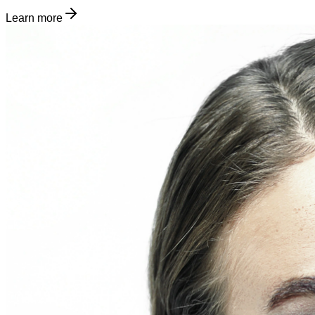
Learn more