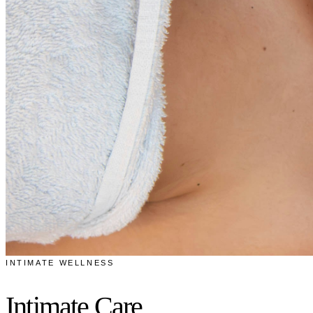
INTIMATE WELLNESS
Intimate Care