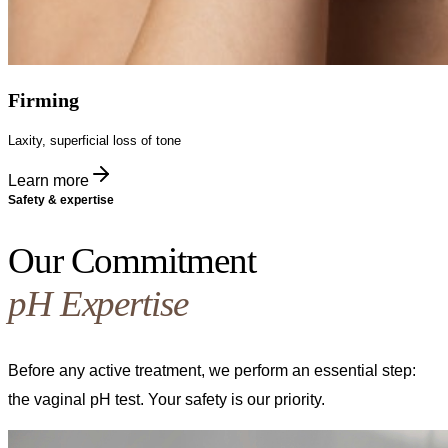
Firming
Laxity, superficial loss of tone
Learn more
Safety & expertise
Our Commitment
pH Expertise
Before any active treatment, we perform an essential step:
the vaginal pH test. Your safety is our priority.