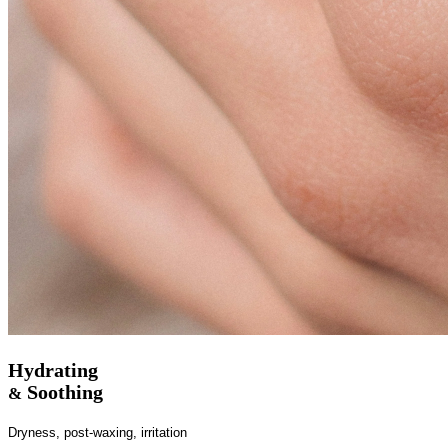
Hydrating
Soothing
&
Dryness, post-waxing, irritation