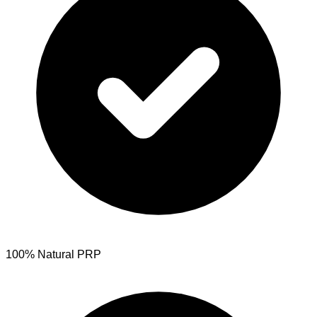
100% Natural PRP