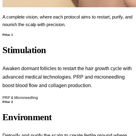
A complete vision, where each protocol aims to restart, purify, and
nourish the scalp with precision.
Pillar 1
Stimulation
Awaken dormant follicles to restart the hair growth cycle with
advanced medical technologies. PRP and microneedling
boost blood flow and collagen production.
PRP & Microneedling
Pillar 2
Environment
Detoxify and purify the scalp to create fertile ground where