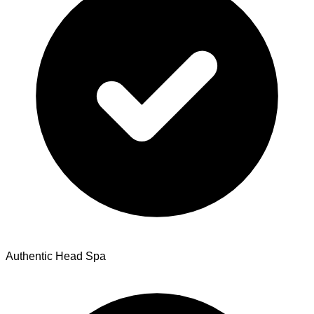
Authentic Head Spa