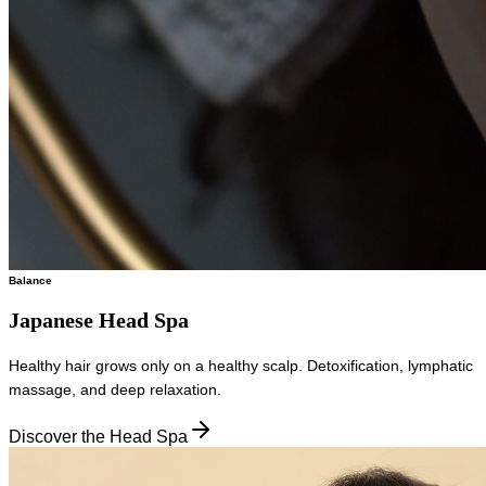
Balance
Japanese Head Spa
Healthy hair grows only on a healthy scalp. Detoxification, lymphatic
massage, and deep relaxation.
Discover the Head Spa