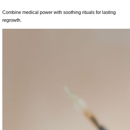
Combine medical power with soothing rituals for lasting
regrowth.