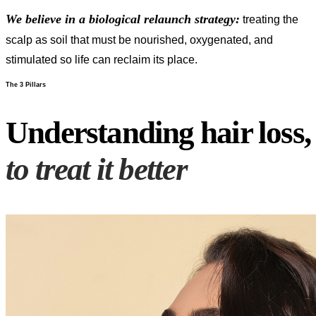
We believe in a biological relaunch strategy:
treating the
scalp as soil that must be nourished, oxygenated, and
stimulated so life can reclaim its place.
The 3 Pillars
Understanding hair loss,
to treat it better