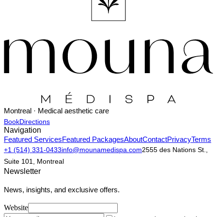
Montreal · Medical aesthetic care
Book
Directions
Navigation
Featured Services
Featured Packages
About
Contact
Privacy
Terms
+1 (514) 331-0433
info@mounamedispa.com
2555 des Nations St.,
Suite 101, Montreal
Newsletter
News, insights, and exclusive offers.
Website