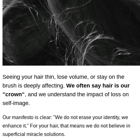
Seeing your hair thin, lose volume, or stay on the
brush is deeply affecting.
We often say hair is our
"crown"
, and we understand the impact of loss on
self-image.
Our manifesto is clear: "We do not erase your identity, we
enhance it." For your hair, that means we do not believe in
superficial miracle solutions.