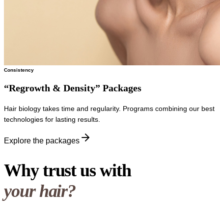
Consistency
“Regrowth & Density” Packages
Hair biology takes time and regularity. Programs combining our best
technologies for lasting results.
Explore the packages
Why trust us with
your hair?