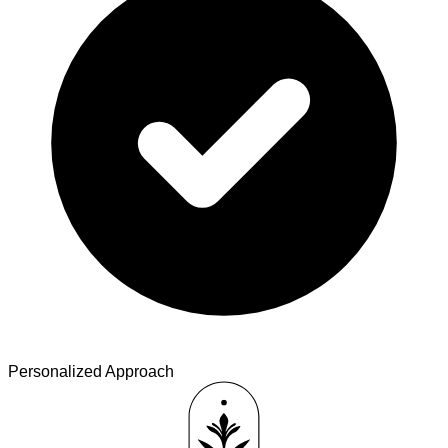
Personalized Approach