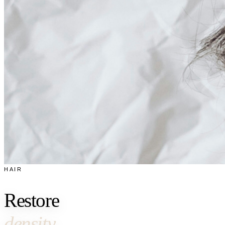
HAIR
Restore
density