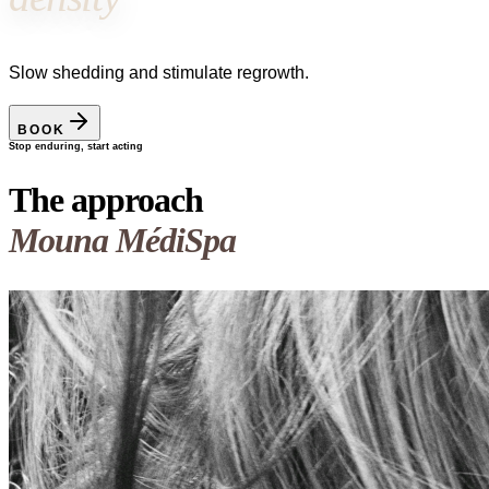
Slow shedding and stimulate regrowth.
BOOK
Stop enduring, start acting
The approach
Mouna MédiSpa