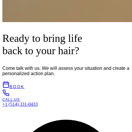
Ready to bring life
back to your hair?
Come talk with us. We will assess your situation and create a
personalized action plan.
BOOK
CALL US
+1 (514) 331-0433