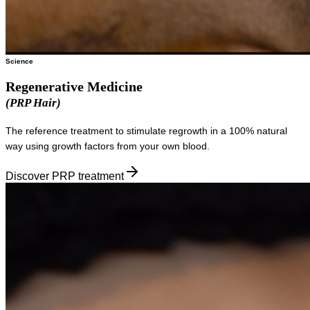
Science
Regenerative Medicine
(PRP Hair)
The reference treatment to stimulate regrowth in a 100% natural
way using growth factors from your own blood.
Discover PRP treatment