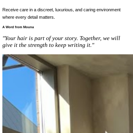
Receive care in a discreet, luxurious, and caring environment
where every detail matters.
A Word from Mouna
"Your hair is part of your story. Together, we will
give it the strength to keep writing it."