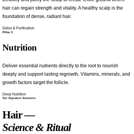
hair can regain strength and vitality. A healthy scalp is the
foundation of dense, radiant hair.
Detox & Purification
Pillar 3
Nutrition
Deliver essential nutrients directly to the root to nourish
deeply and support lasting regrowth. Vitamins, minerals, and
growth factors target the follicle.
Deep Nutrition
Our Signature Solutions
Hair —
Science & Ritual