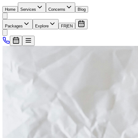
Home
Services
Concerns
Blog
Packages
Explore
FR
|
EN