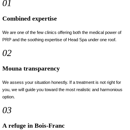
01
Combined expertise
We are one of the few clinics offering both the medical power of
PRP and the soothing expertise of Head Spa under one roof.
02
Mouna transparency
We assess your situation honestly. If a treatment is not right for
you, we will guide you toward the most realistic and harmonious
option.
03
A refuge in Bois-Franc